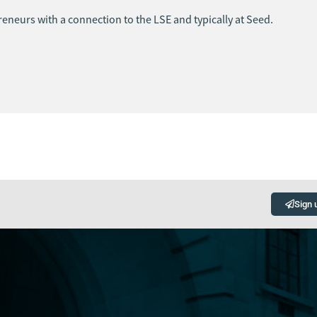
eneurs with a connection to the LSE and typically at Seed.
Sign 