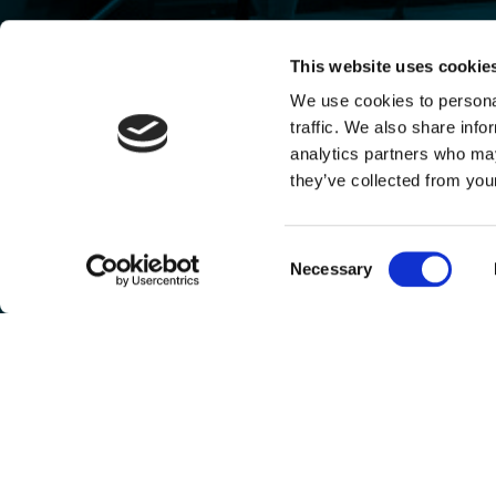
This website uses cookie
We use cookies to personal
traffic. We also share info
analytics partners who may
they’ve collected from your
Consent
Necessary
Selection
Any investment opportunities mentioned on this website are targeted towards professio
Houghton Street Ventures I LP is a fund managed by Antler Management UK Pvt Limited
By using this website, you are deemed to accept the terms of use (including the privacy p
any time.