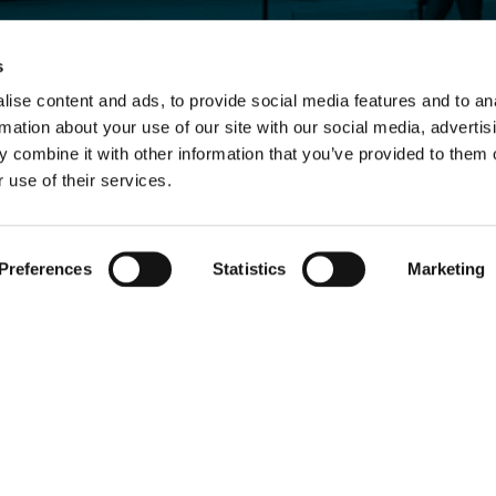
s
ise content and ads, to provide social media features and to an
rmation about your use of our site with our social media, advertis
 combine it with other information that you’ve provided to them o
 use of their services.
Preferences
Statistics
Marketing
nal and institutional corporate clients only.
, which is authorised and regulated by the
Financial Conduct Authority FRN 966911.
olicy). If you do not agree to any of the terms of use, please do not use this website. We r