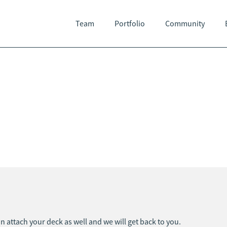
Team
Portfolio
Community
an attach your deck as well and we will get back to you.