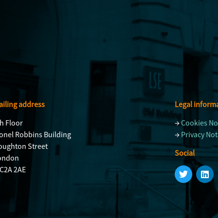
iling address
Legal inform
h Floor
→
Cookies No
onel Robbins Building
→
Privacy Not
oughton Street
Social
ondon
C2A 2AE