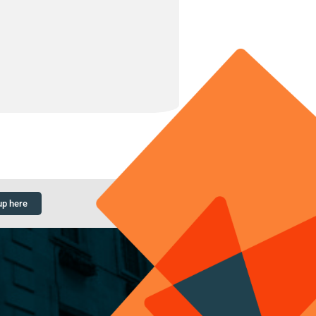
up here