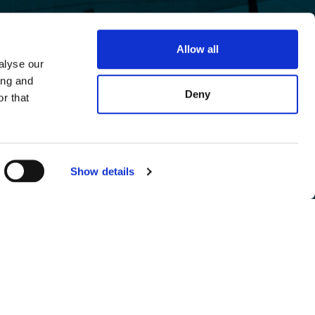
Allow all
alyse our
ing and
Deny
r that
Show details
eserve the right to modify the terms of use at