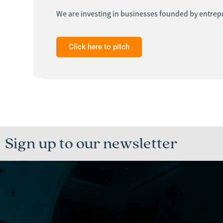
We are investing in businesses founded by entrepr
Click here to pitch
Sign up to our newsletter