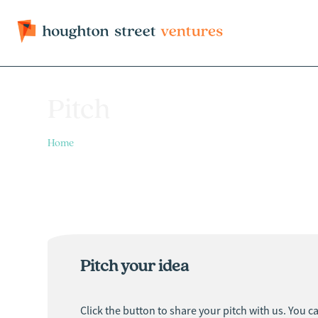
Pitch
Home
> Pitch
Pitch your idea
Click the button to share your pitch with us. You c