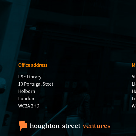
Office address
Ma
LSE Library
5t
10 Portugal Steet
Li
Holborn
H
London
L
WC2A 2HD
W