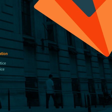
ation
tice
ice